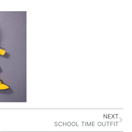
Ne
NEXT
SCHOOL TIME OUTFIT