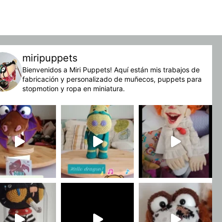
miripuppets
Bienvenidos a Miri Puppets! Aquí están mis trabajos de
fabricación y personalizado de muñecos, puppets para
stopmotion y ropa en miniatura.