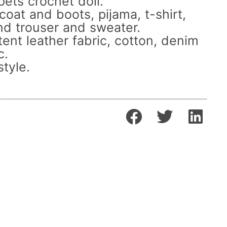
ets crochet doll.
oat and boots, pijama, t-shirt,
nd trouser and sweater.
ent leather fabric, cotton, denim
c.
tyle.