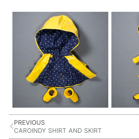
Prev
PREVIOUS
CAROINDY SHIRT AND SKIRT