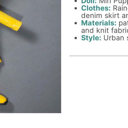
Doll:
Miri Pupp
Clothes:
Rainc
denim skirt a
Materials:
pat
and knit fabri
Style:
Urban s