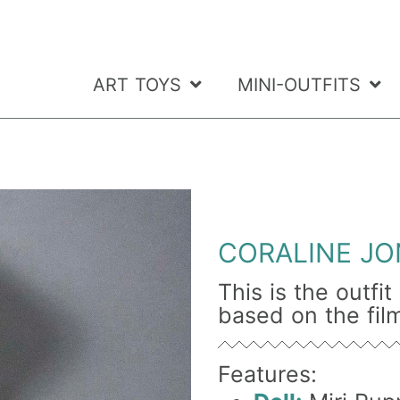
ART TOYS
MINI-OUTFITS
CORALINE JO
This is the outfi
based on the film
Features: