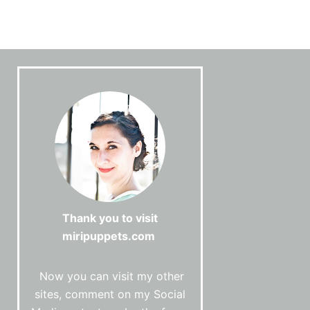
Thank you to visit
miripuppets.com
Now you can visit my other
sites, comment on my Social