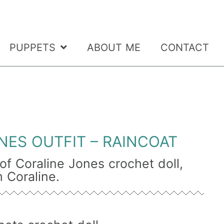
PUPPETS
ABOUT ME
CONTACT
NES OUTFIT – RAINCOAT
t of Coraline Jones crochet doll,
 Coraline.